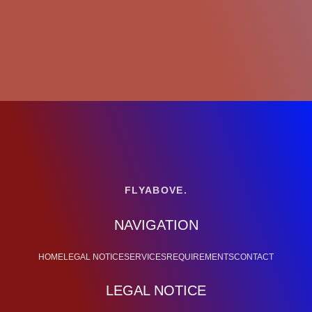
FLYABOVE.
NAVIGATION
HOME
LEGAL NOTICE
SERVICES
REQUIREMENTS
CONTACT
LEGAL NOTICE