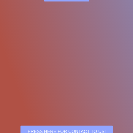
PRESS HERE FOR CONTACT TO US!