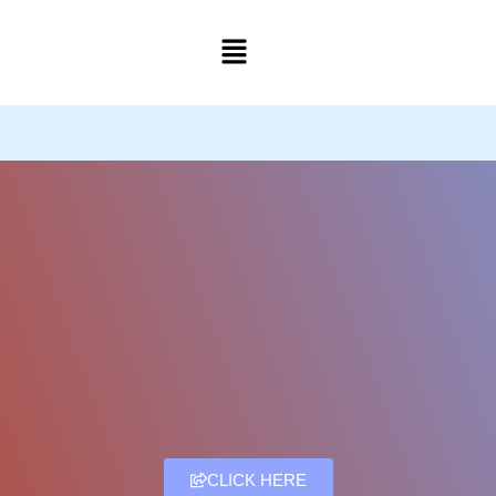
Skip
to
content
CLICK HERE